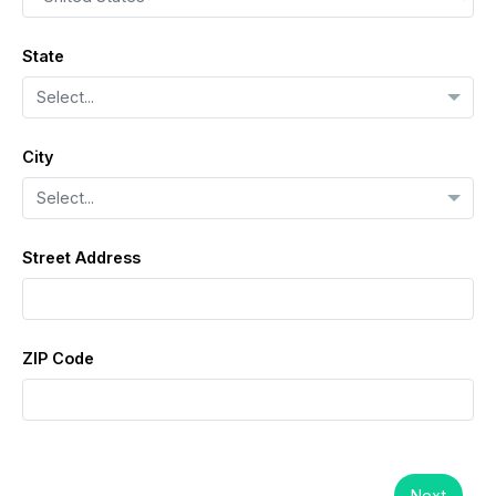
State
Select...
City
Select...
Street Address
ZIP Code
Next