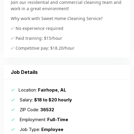
Join our residential and commercial cleaning team and
work in a great environment!
Why work with Sweet Home Cleaning Service?
✅
No experience required
✅ Paid training: $15/hour
✅ Competitive pay: $18.20/hour
✅ Earn $600-$1,200+ per week based on your efficiency
& hours worked
Job Details
✅ Weekly pay: Direct deposit or Check
✅ Full-time & part-time schedules available
Location:
Fairhope, AL
✅ No nights or weekends—Monday to Friday
Salary:
$18 to $20 hourly
✅ Work year round
ZIP Code:
36532
✅ Bonuses & tips
Employment:
Full-Time
-Supportive and friendly work environment—we value
teamwork and a positive attitude!
Job Type:
Employee