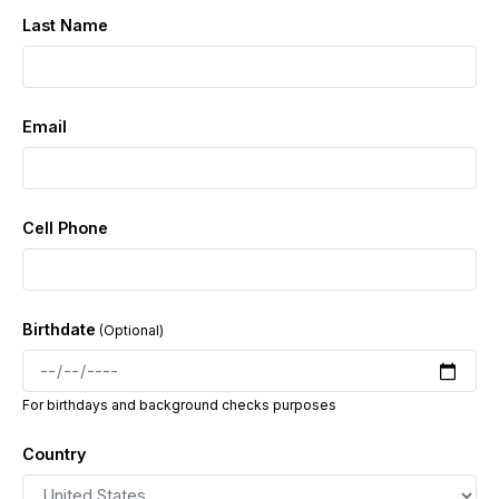
Job Details:
Last Name
Job Types: Full-time | Part-time | Contract |
📌
Commission
Schedule: Monday - Friday, 8-hour shifts
📌
Email
Pay: $600 - $1200 per week (or more!) Extra Pay:
📌
Bonuses & tips
Apply now & start earning great pay while working in a
positive environment!
Cell Phone
Birthdate
For birthdays and background checks purposes
Country