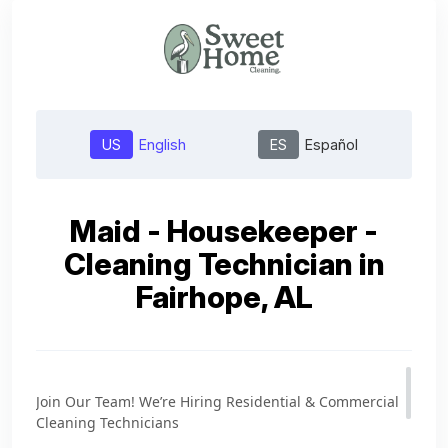
US
English
ES
Español
Maid - Housekeeper -
Cleaning Technician in
Fairhope, AL
Join Our Team! We’re Hiring Residential & Commercial
Cleaning Technicians